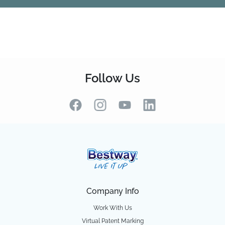
Follow Us
Company Info
Work With Us
Virtual Patent Marking