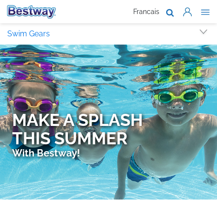
Francais
About Us
Swim Gears
Products
Support
Where To B
Work With 