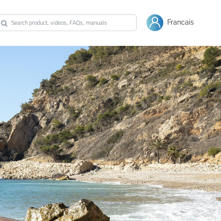
Warranty
Shop Bestway
Francais