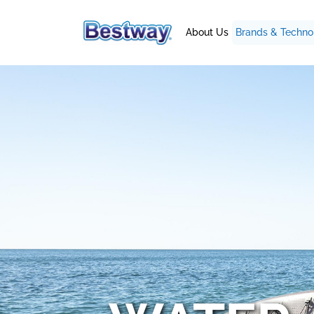
About Us
Brands & Techno