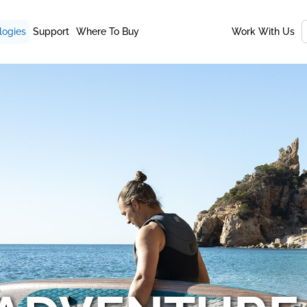
logies
Support
Where To Buy
Work With Us