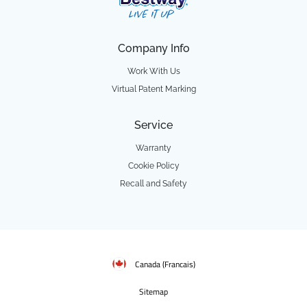
Company Info
Work With Us
Virtual Patent Marking
Service
Warranty
Cookie Policy
Recall and Safety
Canada (Francais)
Sitemap