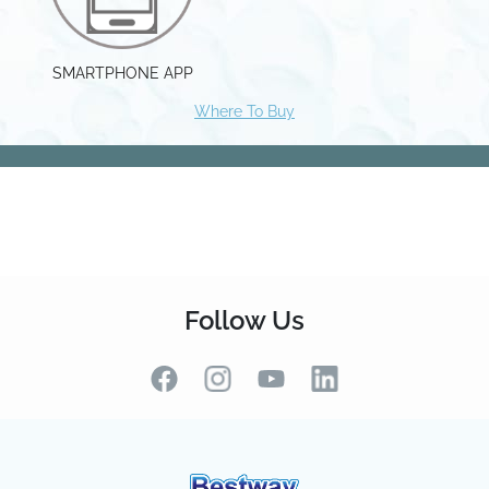
Follow Us