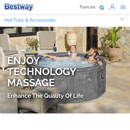
Francais
About Us
Hot Tubs & Accessories
Products
Support
Where To B
Work With 