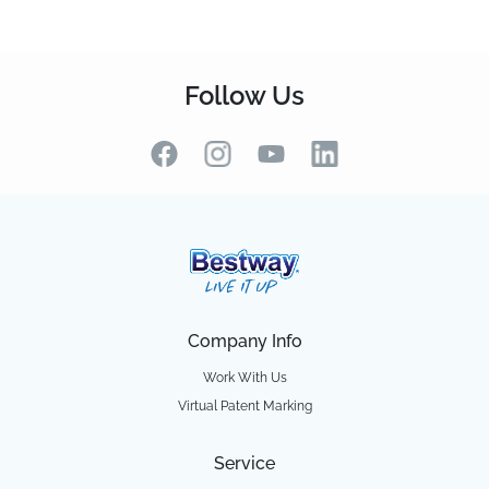
Follow Us
Company Info
Work With Us
Virtual Patent Marking
Service