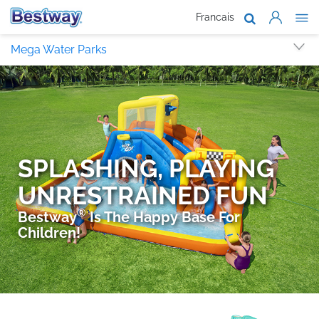
Francais
About Us
Mega Water Parks
Products
Support
Where To B
Work With 