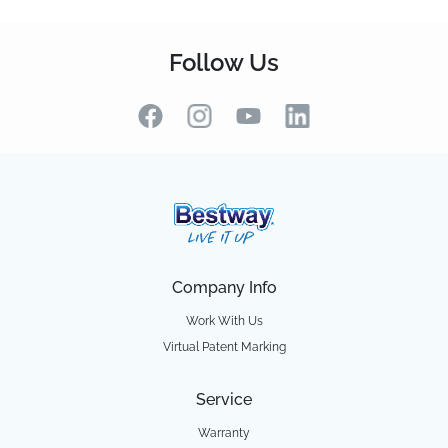
Follow Us
Company Info
Work With Us
Virtual Patent Marking
Service
Warranty