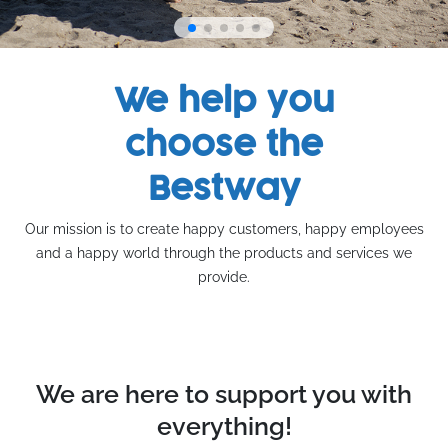
We help you
choose the
Bestway
Our mission is to create happy customers, happy employees
and a happy world through the products and services we
provide.
We are here to support you with
everything!