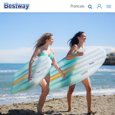
Francais
About Us
Products
Support
Where To B
Work With 