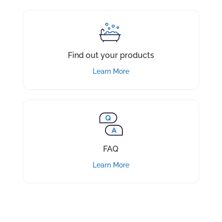
Find out your products
Learn More
FAQ
Learn More