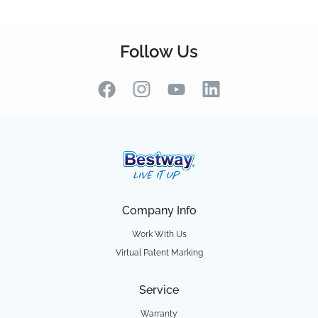
Follow Us
Company Info
Work With Us
Virtual Patent Marking
Service
Warranty