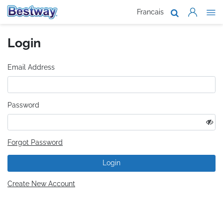
Francais
About Us
Login
Products
Support
Email Address
Where To B
Password
Work With 
Forgot Password
Login
Create New Account